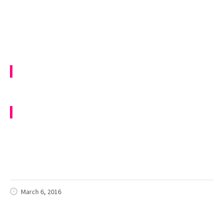
March 6, 2016