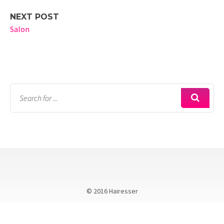
NEXT POST
Salon
© 2016 Hairesser
Call Kellie