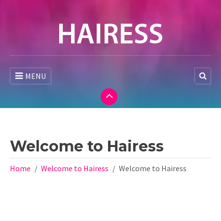
MENU
Welcome to Hairess
Home
Welcome to Hairess
Welcome to Hairess