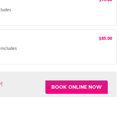
cludes
$85.00
 includes
y!
BOOK ONLINE NOW