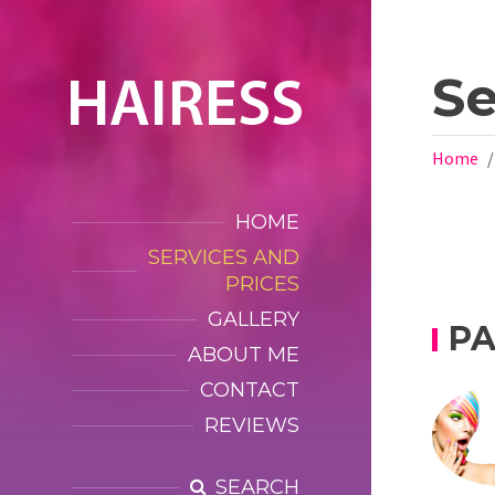
Se
Home
HOME
SERVICES AND
PRICES
GALLERY
P
ABOUT ME
CONTACT
REVIEWS
SEARCH