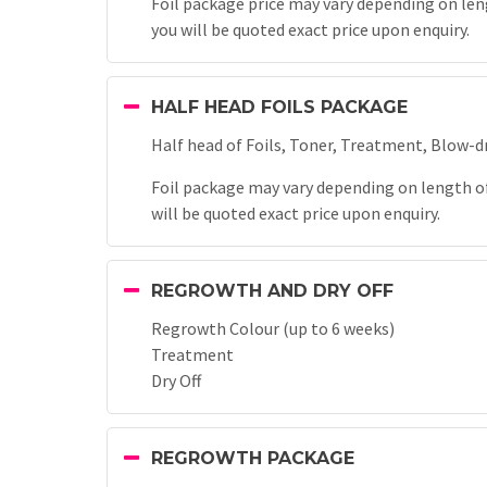
Foil package price may vary depending on leng
you will be quoted exact price upon enquiry.
HALF HEAD FOILS PACKAGE
Half head of Foils, Toner, Treatment, Blow-d
Foil package may vary depending on length of 
will be quoted exact price upon enquiry.
REGROWTH AND DRY OFF
Regrowth Colour (up to 6 weeks)
Treatment
Dry Off
REGROWTH PACKAGE