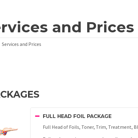
rvices and Prices
Services and Prices
ACKAGES
FULL HEAD FOIL PACKAGE
Full Head of Foils, Toner, Trim, Treatment, B