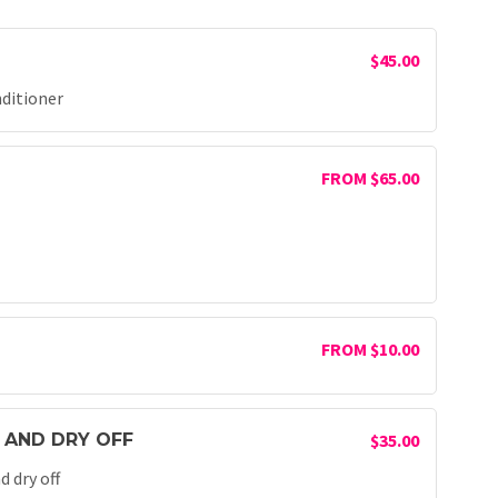
$45.00
nditioner
FROM $65.00
FROM $10.00
 AND DRY OFF
$35.00
 dry off