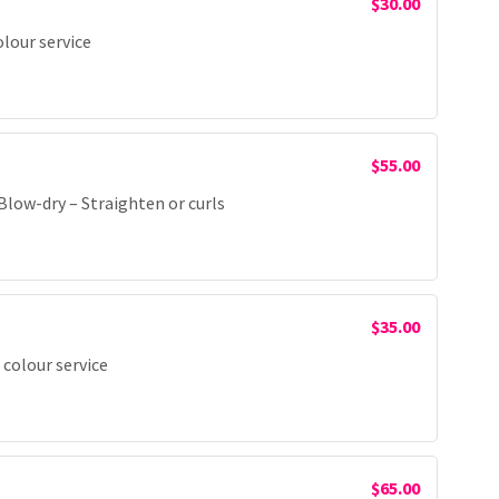
$30.00
olour service
$55.00
low-dry – Straighten or curls
$35.00
 colour service
$65.00