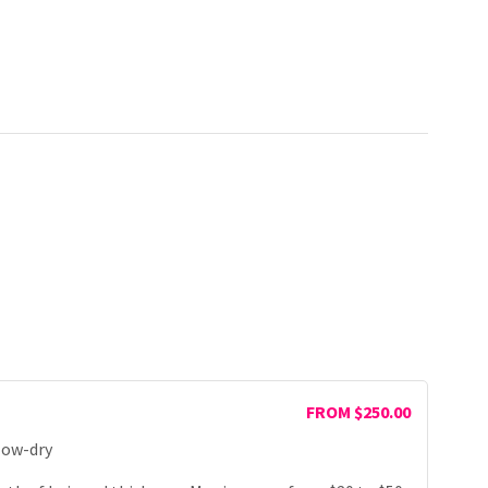
FROM $250.00
low-dry