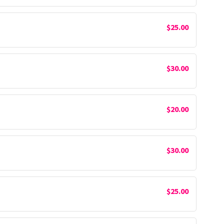
$25.00
$30.00
$20.00
$30.00
$25.00