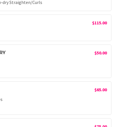
-dry Straighten/Curls
$115.00
RY
$50.00
$65.00
es
$75.00