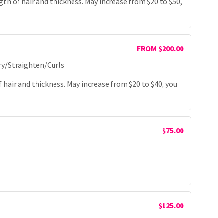
th of hair and thickness. May increase from $20 to $50,
FROM $200.00
ry/Straighten/Curls
hair and thickness. May increase from $20 to $40, you
$75.00
$125.00