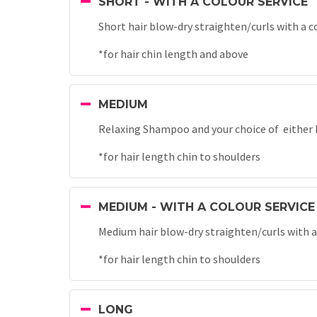
SHORT - WITH A COLOUR SERVICE
Short hair blow-dry straighten/curls with a c
*for hair chin length and above
MEDIUM
Relaxing Shampoo and your choice of either B
*for hair length chin to shoulders
MEDIUM - WITH A COLOUR SERVICE
Medium hair blow-dry straighten/curls with a
*for hair length chin to shoulders
LONG