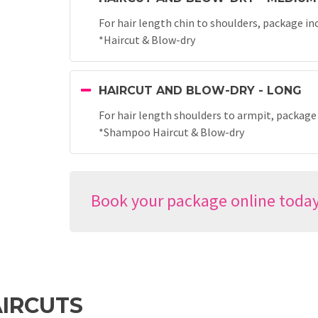
For hair length chin to shoulders, package in
*Haircut & Blow-dry
HAIRCUT AND BLOW-DRY - LONG
For hair length shoulders to armpit, package
*Shampoo Haircut & Blow-dry
Book your package online toda
IRCUTS