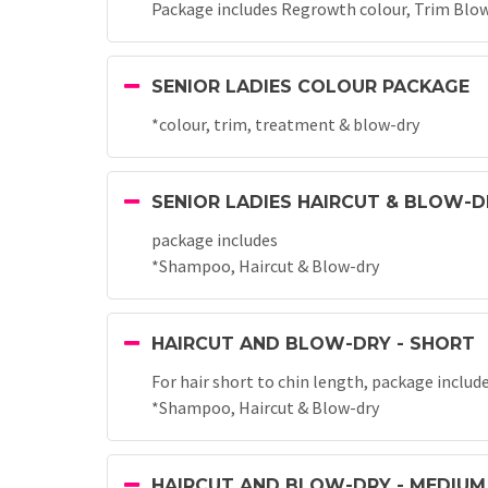
Package includes Regrowth colour, Trim Blow
SENIOR LADIES COLOUR PACKAGE
*colour, trim, treatment & blow-dry
SENIOR LADIES HAIRCUT & BLOW-D
package includes
*Shampoo, Haircut & Blow-dry
HAIRCUT AND BLOW-DRY - SHORT
For hair short to chin length, package includ
*Shampoo, Haircut & Blow-dry
HAIRCUT AND BLOW-DRY - MEDIUM