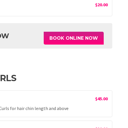
$20.00
OW
BOOK ONLINE NOW
URLS
$45.00
rls for hair chin length and above