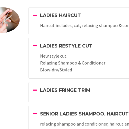
LADIES HAIRCUT
Haircut includes, cut, relaxing shampoo & co
LADIES RESTYLE CUT
New style cut
Relaxing Shampoo & Conditioner
Blow-dry/Styled
LADIES FRINGE TRIM
SENIOR LADIES SHAMPOO, HAIRCUT
relaxing shampoo and conditioner, haircut and