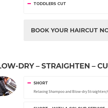
TODDLERS CUT
BOOK YOUR HAIRCUT N
OW-DRY – STRAIGHTEN – C
SHORT
Relaxing Shampoo and Blow-dry Straighten/Cu