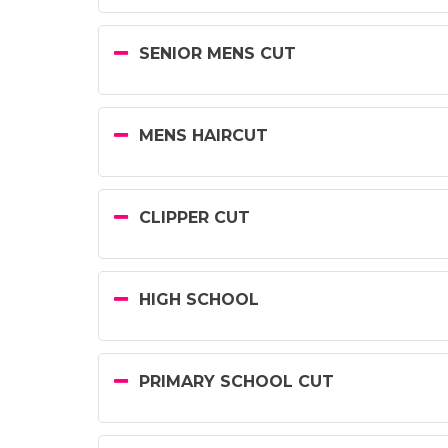
SENIOR MENS CUT
MENS HAIRCUT
CLIPPER CUT
HIGH SCHOOL
PRIMARY SCHOOL CUT